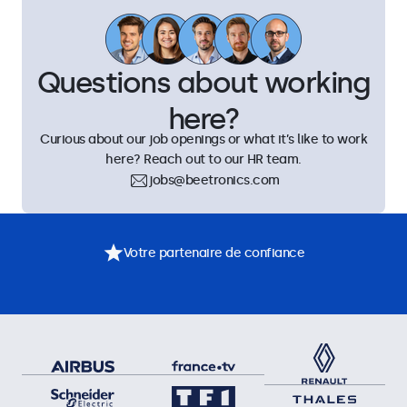
Questions about working
here?
Curious about our job openings or what it’s like to work
here? Reach out to our HR team.
jobs@beetronics.com
Votre partenaire de confiance