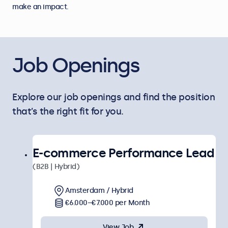
make an impact.
Job Openings
Explore our job openings and find the position
that’s the right fit for you.
E-commerce Performance Lead
(B2B | Hybrid)
Amsterdam / Hybrid
€6.000–€7.000 per Month
View Job