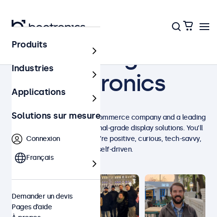
Produits
Working at
Industries
Beetronics
Applications
Solutions sur mesure
We are an international e-commerce company and a leading
manufacturer of professional-grade display solutions. You’ll
love working with us if you’re positive, curious, tech-savvy,
Connexion
and self-driven.
Français
Demander un devis
Pages d’aide