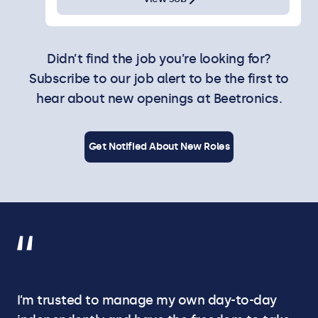
Didn’t find the job you’re looking for?
Subscribe to our job alert to be the first to
hear about new openings at Beetronics.
Get Notified About New Roles
I’m trusted to manage my own day-to-day