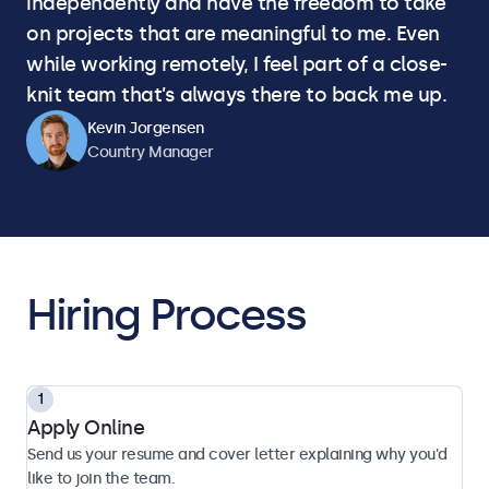
independently and have the freedom to take
on projects that are meaningful to me. Even
while working remotely, I feel part of a close-
knit team that’s always there to back me up.
Kevin Jorgensen
Country Manager
Hiring Process
Apply Online
Send us your resume and cover letter explaining why you'd
like to join the team.