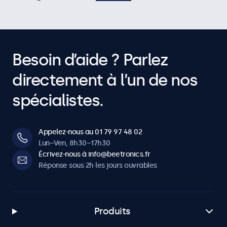
Besoin d’aide ? Parlez
directement à l’un de nos
spécialistes.
Appelez-nous au 01 79 97 48 02
Lun–Ven, 8h30–17h30
Écrivez-nous à info@beetronics.fr
Réponse sous 2h les jours ouvrables
Produits