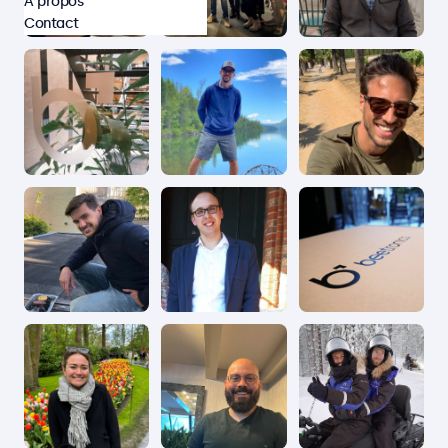
À propos
Contact