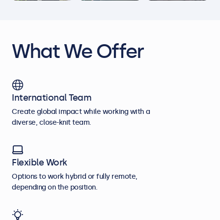
What We Offer
International Team
Create global impact while working with a
diverse, close-knit team.
Flexible Work
Options to work hybrid or fully remote,
depending on the position.