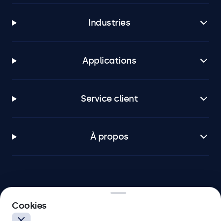
Industries
Applications
Service client
À propos
Beetronics
Cookies
75 Boulevard Haussmann, 75008 Paris, France