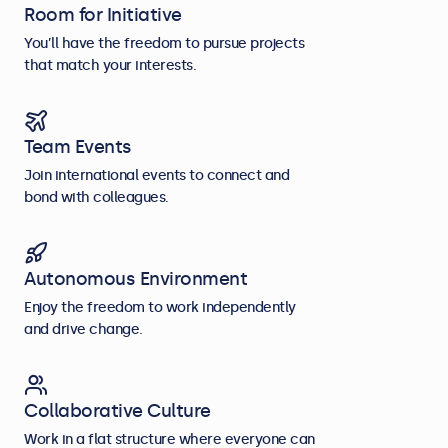
Room for Initiative
You’ll have the freedom to pursue projects
that match your interests.
Team Events
Join international events to connect and
bond with colleagues.
Autonomous Environment
Enjoy the freedom to work independently
and drive change.
Collaborative Culture
Work in a flat structure where everyone can