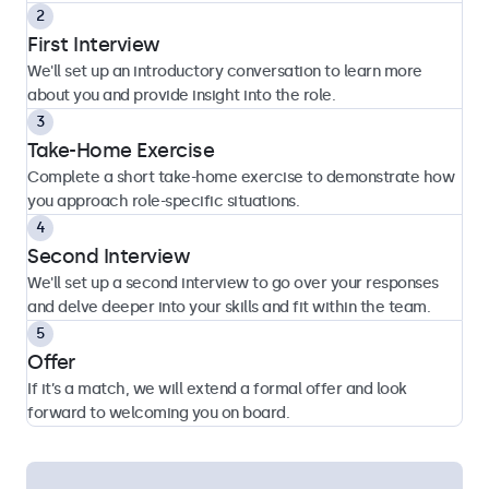
First Interview
We'll set up an introductory conversation to learn more
about you and provide insight into the role.
Take-Home Exercise
Complete a short take-home exercise to demonstrate how
you approach role-specific situations.
Second Interview
We'll set up a second interview to go over your responses
and delve deeper into your skills and fit within the team.
Offer
If it’s a match, we will extend a formal offer and look
forward to welcoming you on board.