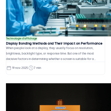
Technologie d'affichage
Display Bonding Methods and Their Impact on Performance
When people look at a display, they usually focus on resolution,
brightness, backlight type, or response time. But one of the most
decisive factors in determining whether a screen is suitable for a
particular application or environment often goes unnoticed. It has
19 nov. 2025
7 min
nothing to do with the panel itself. It is about how the different layers
are connected. This process is called bonding.