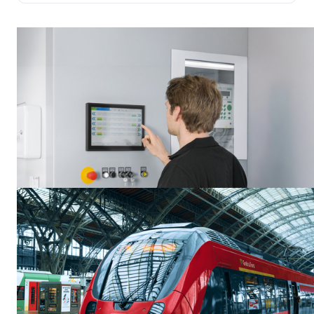
environments.
Guides et tutoriels
Rugged Displays for Industrial Environments and the Factory
Floor
Industrial displays are engineered for entirely different requirements