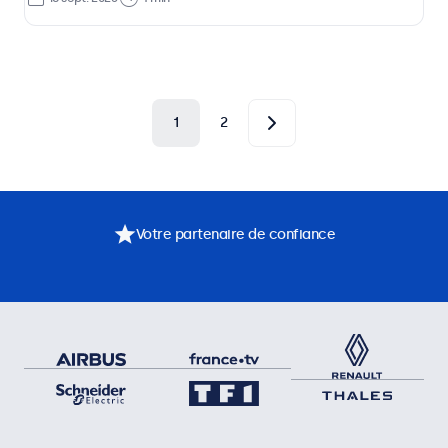
1
2
Votre partenaire de confiance