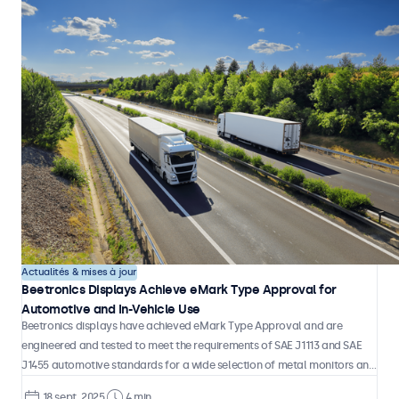
Actualités & mises à jour
Beetronics Displays Achieve eMark Type Approval for
Automotive and In-Vehicle Use
Beetronics displays have achieved eMark Type Approval and are
engineered and tested to meet the requirements of SAE J1113 and SAE
J1455 automotive standards for a wide selection of metal monitors and
touchscreens.
18 sept. 2025
4 min