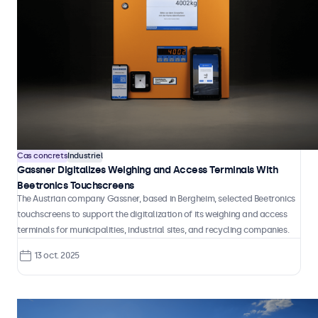
Cas concrets
Industriel
Gassner Digitalizes Weighing and Access Terminals With
Beetronics Touchscreens
The Austrian company Gassner, based in Bergheim, selected Beetronics
touchscreens to support the digitalization of its weighing and access
terminals for municipalities, industrial sites, and recycling companies.
13 oct. 2025