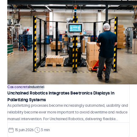
handling.
Cas concrets
Bornes et libre-service
Flandrau Enhances Interactive Exhibits with Beetronics
Touchscreens
Flandrau Science Center & Planetarium at the University of Arizona has
integrated eight Beetronics 32TS7M 32-inch touchscreens throughout its
Mysteries of the Cosmos: Life in the Universe exhibition. The displays
serve as interactive educational tools that allow visitors to explore
7 juil. 2026
4 min
some of astronomy's most compelling questions, from the search for
habitable exoplanets to the possibility of intelligent life beyond Earth.
Cas concrets
Industriel
Unchained Robotics Integrates Beetronics Displays in
Palletizing Systems
As palletizing processes become increasingly automated, usability and
reliability become ever more important to avoid downtime and reduce
manual intervention. For Unchained Robotics, delivering flexible
automation solutions means combining robotic performance with clear,
15 juin 2026
3 min
intuitive system control that operators can rely on in daily production