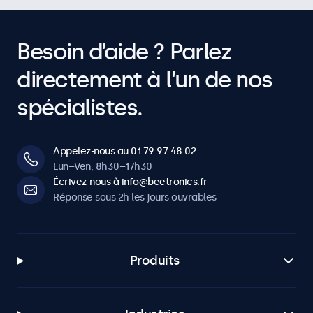
Besoin d’aide ? Parlez
directement à l’un de nos
spécialistes.
Appelez-nous au 01 79 97 48 02
Lun–Ven, 8h30–17h30
Écrivez-nous à info@beetronics.fr
Réponse sous 2h les jours ouvrables
Produits