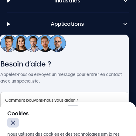
Industries
Applications
Service client
Besoin d’aide ?
À propos
Appelez-nous ou envoyez un message pour entrer en contact
avec un spécialiste.
Beetronics
Cookies
75 Boulevard Haussmann, 75008 Paris, France
Nous utilisons des cookies et des technologies similaires