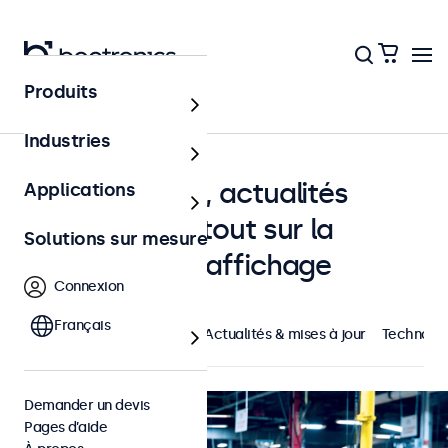
Produits
Accueil
Industries
Études de cas, actualités
Applications
Beetronics et tout sur la
Solutions sur mesure
technologie d'affichage
Connexion
Français
À la une
Cas concrets
Actualités & mises à jour
Technolog
Demander un devis
Pages d’aide