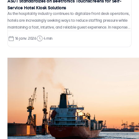
ASUT Standardizes on Beetronics Touchscreens for Self-
Service Hotel Kiosk Solutions
As the hospitality industry continues to digitalize front desk operations,
hotels are increasingly seeking ways to reduce staffing pressure while
maintaining a fast, intuitive, and reliable guest experience. In response
to this shift, ASUT developed Check-InGo, a fully automated self-
16 janv. 2026
4 min
service kiosk designed to handle check-in and check-out processes
independently, without the need for continuous on-site staff
involvement.