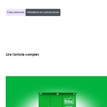
Cas concrets
Hôtellerie et restauration
Heisenbug Integrates Beetronics
Touchscreens in Self-Service Hotel
Kiosks
Lire l’article complet