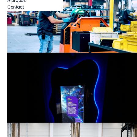
À propos
Contact
Cas concrets
Industriel
Cyngn Powers Its DriveMod Tugger with Beetronics
Touchscreen HMI’s
Cyngn, a developer of autonomous vehicle technology for industrial
organizations, has selected the Beetronics 7TS7M touchscreen display
as the on-vehicle HMI for its DriveMod Tugger. Designed to automate
repetitive material transport in manufacturing and logistics
28 juil. 2026
4 min
environments, the DriveMod Tugger combines advanced autonomy with
rugged industrial hardware to deliver scalable, self-driving material