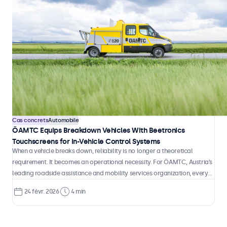
Cas concrets
Automobile
ÖAMTC Equips Breakdown Vehicles With Beetronics
Touchscreens for In-Vehicle Control Systems
When a vehicle breaks down, reliability is no longer a theoretical
requirement. It becomes an operational necessity. For ÖAMTC, Austria’s
leading roadside assistance and mobility services organization, every
intervention depends on accurate information, fast coordination, and
24 févr. 2026
4 min
technology that performs consistently inside a moving vehicle.