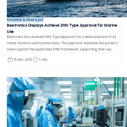
Actualités & mises à jour
Beetronics Displays Achieve DNV Type Approval for Marine
Use
Beetronics has received DNV Type Approval for a wide selection of its
metal monitors and touchscreens. The approval validates the product
series against the applicable DNV framework, supporting their use
across a wide range of maritime environments, from ships to offshore
15 déc. 2025
4 min
installations and high-speed craft.