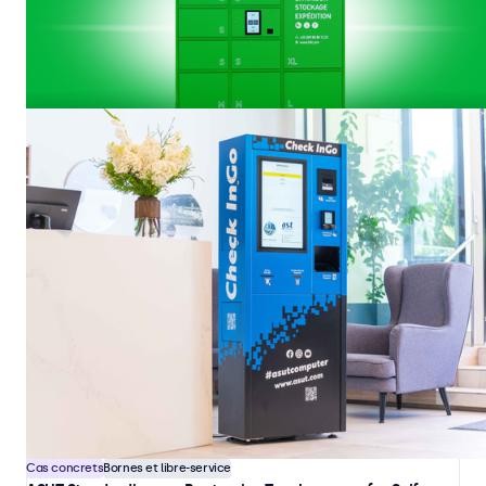
Cas concrets
Bornes et libre-service
BLIC Equips Logistics and Access Terminals with Beetronics
Touchscreens
BLIC designs and manufactures automated logistics and access
terminals used in industrial, construction, and controlled-access
environments. These systems are deployed in locations where users
must independently identify themselves and manage unattended drop-
21 janv. 2026
4 min
off, collection, and storage of materials and equipment.
Cas concrets
Bornes et libre-service