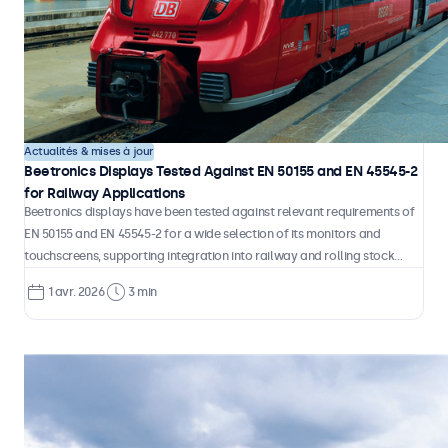
than standard screens. They form a separate product category, and
treating them as anything less is one of the most common and costly
mistakes in industrial system design.
29 avr. 2026
4 min
Actualités & mises à jour
Beetronics Displays Tested Against EN 50155 and EN 45545-2
for Railway Applications
Beetronics displays have been tested against relevant requirements of
EN 50155 and EN 45545-2 for a wide selection of its monitors and
touchscreens, supporting integration into railway and rolling stock
environments.
1 avr. 2026
3 min